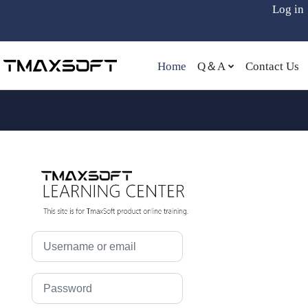
Log in
Skip to main content
Home
Q＆A
Contact Us
LOG IN TO TM
Skip to create new account
Username or email
Password