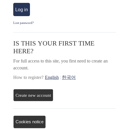
Log in
Lost password?
IS THIS YOUR FIRST TIME
HERE?
For full access to this site, you first need to create an
account.
How to register?
English
|
한국어
Create new account
Cookies notice