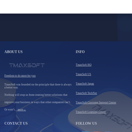
ABOUT US
INFO
TmaxSoft HQ
TmaxSoft US
Freedom to do more for you
TmaxSoft Japan
TmaxSoft was founded on the principle that there is always
a better way.
TmaxSoft TechNet
Nothing will stop us from creating better solutions that
improve your business in ways that other companies can’t.
TmaxSoft Customer Support Center
Or won’t.....
more→
TmaxSoft Learning Center
CONTACT US
FOLLOW US